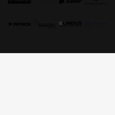
ADDRESS
Elindus Arena
Stadium Zuiderlaan 17
8790 Waregem
CONTACT
tel: 0032 56 44 00 42
e-mail: ticketing@essevee.be