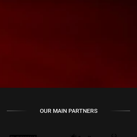
OUR MAIN PARTNERS