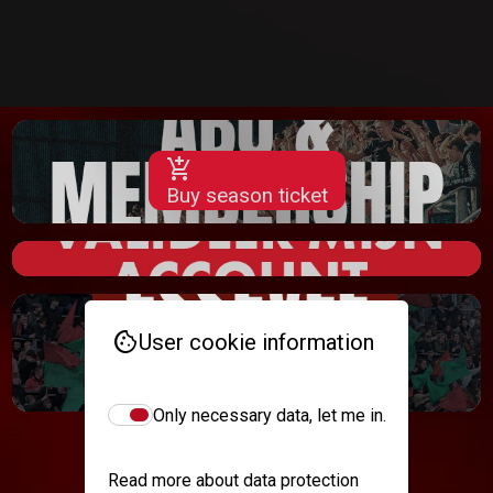
add_shopping_cart
Buy season ticket
cookie
User cookie information
add_shopping_cart
Buy
Only necessary data, let me in.
Read more about data protection